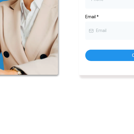
Email
*
C