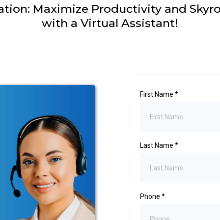
ation: Maximize Productivity and Skyr
with a Virtual Assistant!
First Name
*
Last Name
*
Phone
*