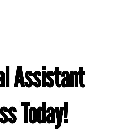
l Assistant
ss Today!