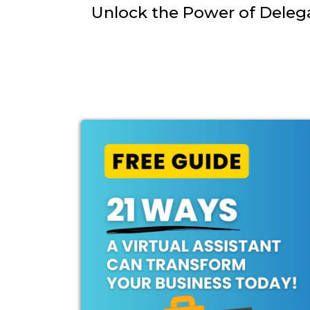
Unlock the Power of Deleg