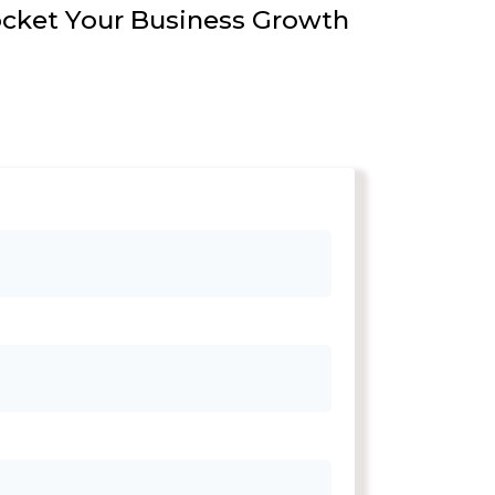
ocket Your Business Growth