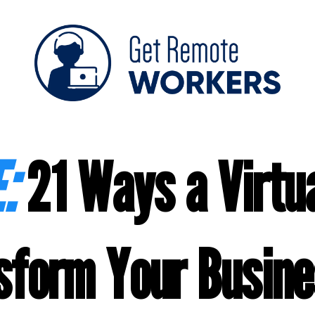
:
21 Ways a Virtua
sform Your Busine