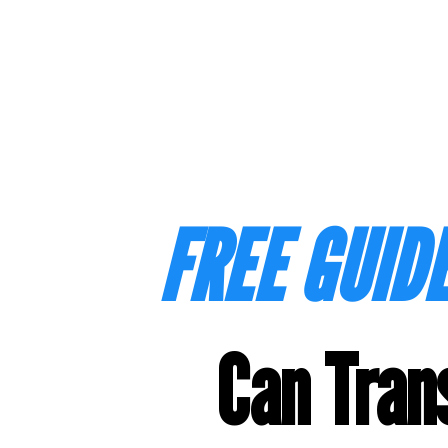
FREE GUIDE
Can Tran