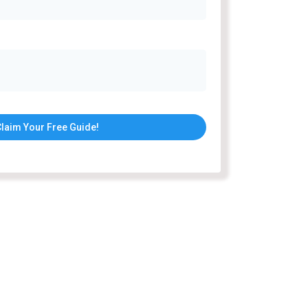
laim Your Free Guide!